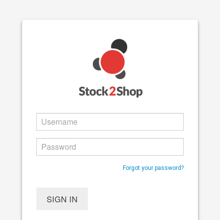
Forgot your password?
SIGN IN