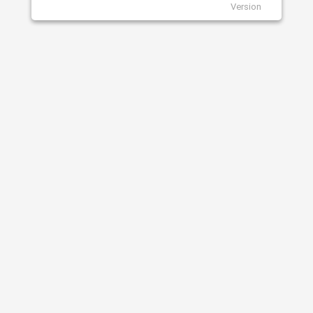
Version